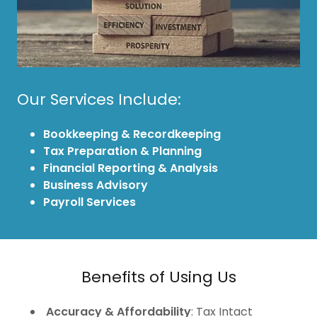
Our Services Include:
Bookkeeping & Recordkeeping
Tax Preparation & Planning
Financial Reporting & Analysis
Business Advisory
Payroll Services
Benefits of Using Us
Accuracy & Affordability
: Tax Intact