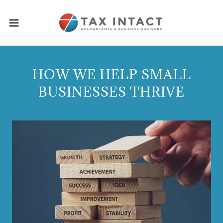
HOW WE HELP SMALL
BUSINESSES THRIVE