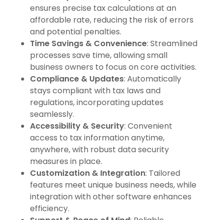
ensures precise tax calculations at an
affordable rate, reducing the risk of errors
and potential penalties.
Time Savings & Convenience
: Streamlined
processes save time, allowing small
business owners to focus on core activities.
Compliance & Updates
: Automatically
stays compliant with tax laws and
regulations, incorporating updates
seamlessly.
Accessibility & Security
: Convenient
access to tax information anytime,
anywhere, with robust data security
measures in place.
Customization & Integration
: Tailored
features meet unique business needs, while
integration with other software enhances
efficiency.